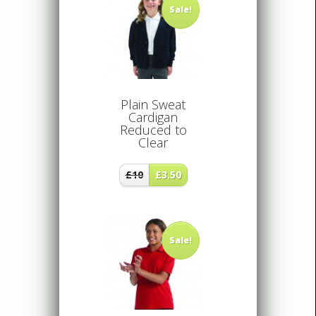
Sale!
Plain Sweat
Cardigan
Reduced to
Clear
£10
£3.50
Sale!