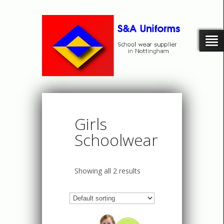
Girls
Schoolwear
Showing all 2 results