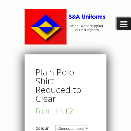
Plain Polo
Shirt
Reduced to
Clear
From:
£5
£2
Colour