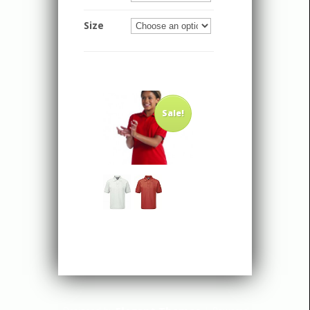
Size
Sale!