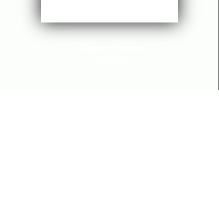
Designed by
Elegant Themes
| Powered
by
WordPress