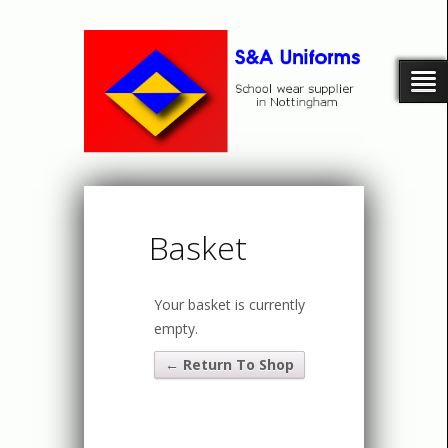
Basket
Your basket is currently
empty.
← Return To Shop