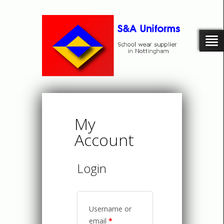
My
Account
Login
Username or
email
*