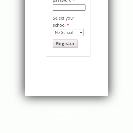
password
*
Select your
school
*
Designed by
Elegant Themes
| Powered
by
WordPress