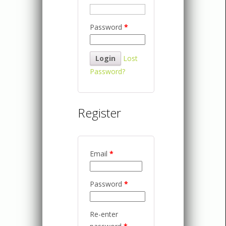
Password
*
Lost
Password?
Register
Email
*
Password
*
Re-enter