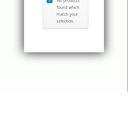
No products
found which
match your
selection.
Designed by
Elegant Themes
| Powered
by
WordPress