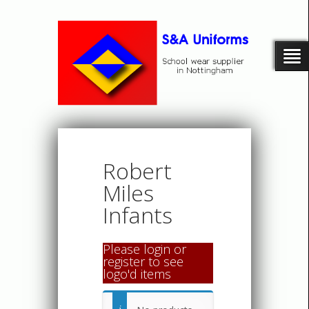
Robert
Miles
Infants
Please login or
register to see
logo'd items