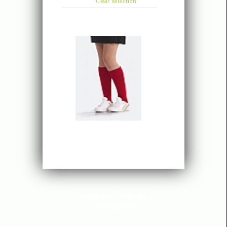
Clear selection
Designed by
Elegant Themes
| Powered
by
WordPress