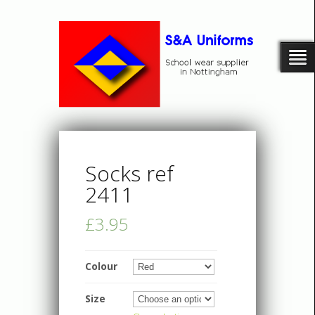
Socks ref
2411
£3.95
Colour
Size