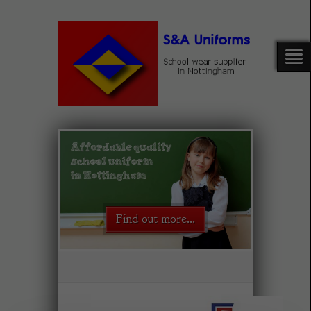
Find out more...