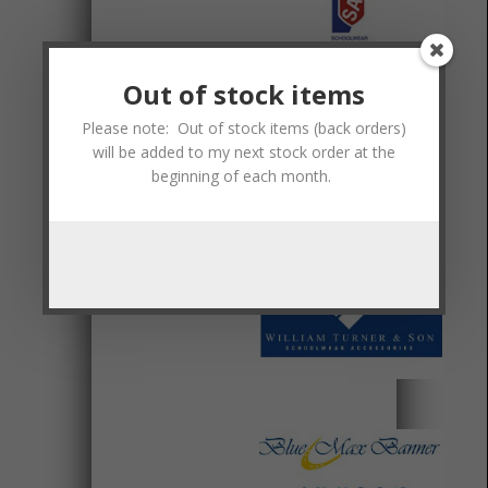
Out of stock items
Please note: Out of stock items (back orders)
will be added to my next stock order at the
beginning of each month.